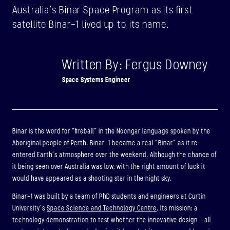
Australia’s Binar Space Program as its first
ABOUT
satellite Binar-1 lived up to its name.
BINAR-2, BINAR-3 & BINAR-4
Written By: Fergus Downey
LAUNCHED: 04/08/2024
Space Systems Engineer
ABOUT
LAUNCH THREE
Binar is the word for “fireball” in the Noongar language spoken by the
LAUNCHED: 30/11/2026
Aboriginal people of Perth. Binar-1 became a real “Binar” as it re-
Binar-5, Binar-6 & Binar-7
entered Earth’s atmosphere over the weekend. Although the chance of
it being seen over Australia was low, with the right amount of luck it
ABOUT
would have appeared as a shooting star in the night sky.
Binar-1 was built by a team of PhD students and engineers at Curtin
University’s
Space Science and Technology Centre
. Its mission: a
technology demonstration to test whether the innovative design – all