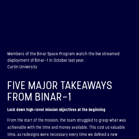
Members of the Binar Space Program watch the live streamed
deployment of Binar-1 in October last year.
Curtin University
FIVE MAJOR TAKEAWAYS
FROM BINAR-1
Lock down high-level mission objectives at the beginning
From the start of the mission, the team struggled to grasp what was
achievable with the time and money available. This cost us valuable
time, as redesigns were necessary every time we defined a new