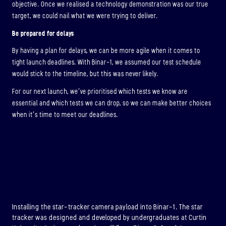
objective. Once we realised a technology demonstration was our true
target, we could nail what we were trying to deliver.
Be prepared for delays
By having a plan for delays, we can be more agile when it comes to
tight launch deadlines. With Binar-1, we assumed our test schedule
would stick to the timeline, but this was never likely.
For our next launch, we’ve prioritised which tests we know are
essential and which tests we can drop, so we can make better choices
when it’s time to meet our deadlines.
Installing the star-tracker camera payload into Binar-1. The star
tracker was designed and developed by undergraduates at Curtin