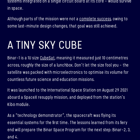
systems integrated on a single circuit board at its core – would survive
in space.
Although parts of the mission were not a
complete success
, owing to
some last-minute design changes, that goal was still achieved.
A TINY SKY CUBE
Binar-1 is a 1U size
CubeSat
, meaning it measured just 10 centimetres
across, roughly the size of a lunchbox. Don’t let the size fool you – the
satellite was packed with microelectronics to optimise its volume for
countless future science and education missions.
It was launched to the International Space Station on August 29 2021
aboard a SpaceX resupply mission, and deployed from the station’s
Kibō module.
As a “technology demonstrator”, the spacecraft was flying its
essential systems for the first time. The lessons learned from its fiery
end will prepare the Binar Space Program for the next step: Binar-2, 3,
and 4.