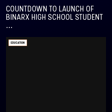
COUNTDOWN TO LAUNCH OF
BINARX HIGH SCHOOL STUDENT
...
EDUCATION