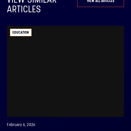
VIEW ALL ARTICLES
ARTICLES
EDUCATION
February 6, 2026