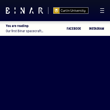
You are reading:
FACEBOOK
INSTAGRAM
T -
111
13
34
36
:
:
:
Our first Binar spacecraft…
DAYS
HOURS
MINUTES
SECONDS