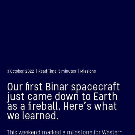
3 October, 2022 | Read Time: 5 minutes | Missions
Our first Binar spacecraft
just came down to Earth
as a fireball. Here’s what
we learned.
BINAR-1
LAUNCHED: 28/08/2021
This weekend marked a milestone for Western