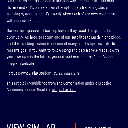
But the mission’s final piece of science won’t come until it too meets
its fiery end – it’s our very own attempt to catch a falling star, a
tracking system to identify exactly when each of the next spacecraft
will become a Binar.
Our current spacecraft burn up before they reach the ground, but
eventually, we hope to return one of our satellites to Earth in one piece,
and this tracking system is just one of many small steps towards this
massive goal. If you want to follow along and catch these fireballs with
your own eyes in the future, you can read more on the
Binar Space
Program website
.
Fergus Downey
, PhD Student,
Curtin University
This article is republished from
The Conversation
under a Creative
Commons license. Read the
original article
.
VIEW SIMILAR