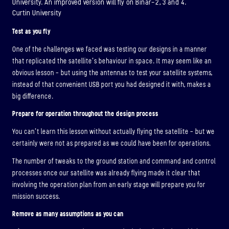
University. An improved version will fly on Binar-2, 3 and 4.
Curtin University
Test as you fly
One of the challenges we faced was testing our designs in a manner
that replicated the satellite’s behaviour in space. It may seem like an
obvious lesson – but using the antennas to test your satellite systems,
instead of that convenient USB port you had designed it with, makes a
big difference.
Prepare for operation throughout the design process
You can’t learn this lesson without actually flying the satellite – but we
certainly were not as prepared as we could have been for operations.
The number of tweaks to the ground station and command and control
processes once our satellite was already flying made it clear that
involving the operation plan from an early stage will prepare you for
mission success.
Remove as many assumptions as you can