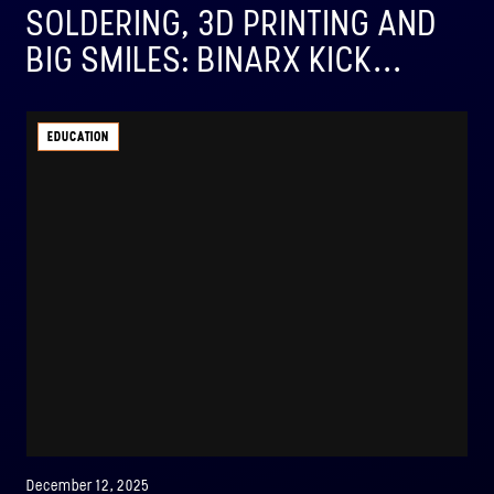
SOLDERING, 3D PRINTING AND
BIG SMILES: BINARX KICK...
EDUCATION
December 12, 2025