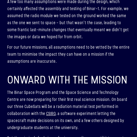
A few too many assumptions were made during the design, which
certainly affected the assembly and testing of Binar-1. For example, we
assumed the radio module we tested on the ground worked the same
as the one we sent to space – but that wasn’t the case, leading to
some frantic last-minute changes that eventually meant we didn’t get
the images or data we hoped for from orbit.
For our future missions, all assumptions need to be vetted by the entire
team to minimise the impact they can have on a mission if the
assumptions are inaccurate.
ONWARD WITH THE MISSION
The Binar Space Program and the Space Science and Technology
Centre are now preparing for their first real science mission. On board
our three CubeSats will be a radiation material test performed in
collaboration with the
CSIRO
, a software experiment letting the
spacecraft make decisions on its own, and a few others designed by
undergraduate students at the university.