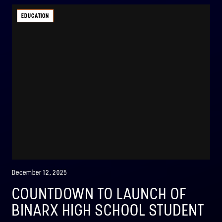
EDUCATION
December 12, 2025
COUNTDOWN TO LAUNCH OF
BINARX HIGH SCHOOL STUDENT