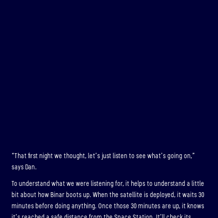
“That first night we thought, let’s just listen to see what’s going on,”
says Dan.
To understand what we were listening for, it helps to understand a little
bit about how Binar boots up. When the satellite is deployed, it waits 30
minutes before doing anything. Once those 30 minutes are up, it knows
it’s reached a safe distance from the Space Station. It’ll check its