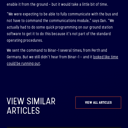
enable it from the ground – but it would take a little bit of time.
“We were expecting to be able to fully communicate with the bus and
not have to command the communications module,” says Dan. “We
actually had to do some quick programming on our ground station
software to get it to do this because it’s not part of the standard
operating procedures.
We sent the command to Binar-1 several times, from Perth and
Germany. But we still didn’t hear from Binar-1 – and it
looked like time
could be running out
.
VIEW SIMILAR
VIEW ALL ARTICLES
ARTICLES