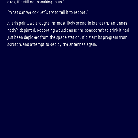
okay, it’s still not speaking to us.”
“What can we do? Let’s try to tell it to reboot.”
At this point, we thought the most likely scenario is that the antennas
hadn’t deployed. Rebooting would cause the spacecraft to think it had
just been deployed from the space station. It’d start its program from
scratch, and attempt to deploy the antennas again.