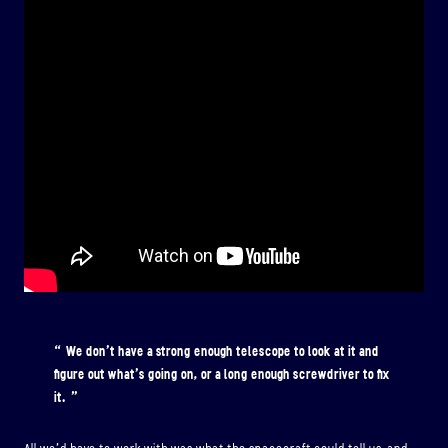
We don’t have a strong enough telescope to look at it and
figure out what’s going on, or a long enough screwdriver to fix
it.