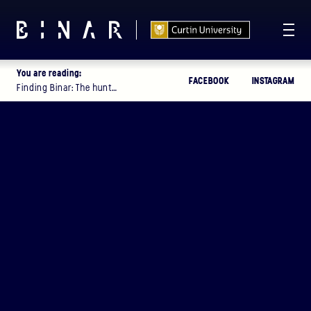
You are reading:
FACEBOOK
INSTAGRAM
T -
112
21
08
33
:
:
:
Finding Binar: The hunt…
DAYS
HOURS
MINUTES
SECONDS