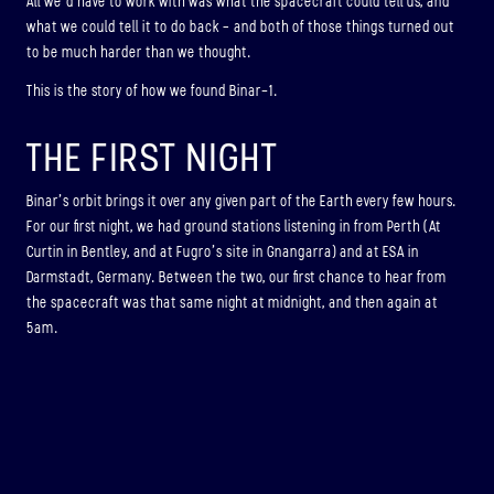
All we’d have to work with was what the spacecraft could tell us, and
what we could tell it to do back – and both of those things turned out
to be much harder than we thought.
This is the story of how we found Binar-1.
THE FIRST NIGHT
Binar’s orbit brings it over any given part of the Earth every few hours.
For our first night, we had ground stations listening in from Perth (At
Curtin in Bentley, and at Fugro’s site in Gnangarra) and at ESA in
Darmstadt, Germany. Between the two, our first chance to hear from
the spacecraft was that same night at midnight, and then again at
5am.