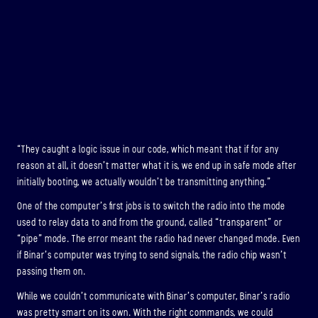
“They caught a logic issue in our code, which meant that if for any
reason at all, it doesn’t matter what it is, we end up in safe mode after
initially booting, we actually wouldn’t be transmitting anything.”
One of the computer’s first jobs is to switch the radio into the mode
used to relay data to and from the ground, called “transparent” or
“pipe” mode. The error meant the radio had never changed mode. Even
if Binar’s computer was trying to send signals, the radio chip wasn’t
passing them on.
While we couldn’t communicate with Binar’s computer, Binar’s radio
was pretty smart on its own. With the right commands, we could