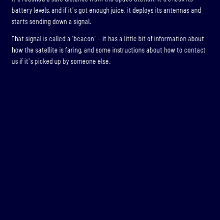
battery levels, and if it’s got enough juice, it deploys its antennas and
starts sending down a signal.
That signal is called a ‘beacon’ – it has a little bit of information about
how the satellite is faring, and some instructions about how to contact
us if it’s picked up by someone else.