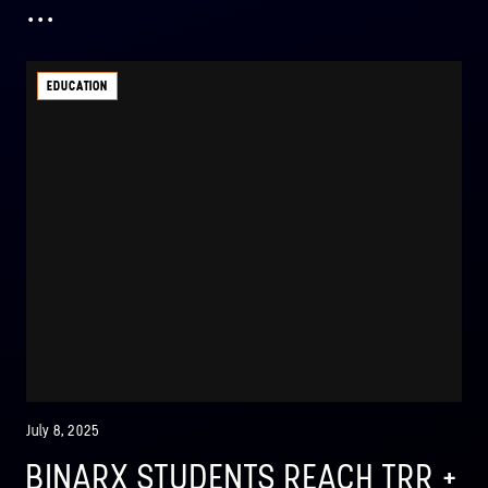
...
EDUCATION
July 8, 2025
BINARX STUDENTS REACH TRR +