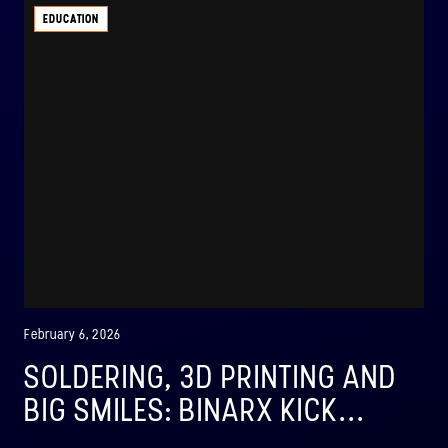
EDUCATION
February 6, 2026
SOLDERING, 3D PRINTING AND
BIG SMILES: BINARX KICK...