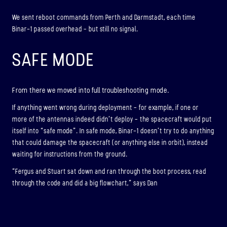
We sent reboot commands from Perth and Darmstadt, each time
Binar-1 passed overhead – but still no signal.
SAFE MODE
From there we moved into full troubleshooting mode.
If anything went wrong during deployment – for example, if one or
more of the antennas indeed didn’t deploy – the spacecraft would put
itself into “safe mode”. In safe mode, Binar-1 doesn’t try to do anything
that could damage the spacecraft (or anything else in orbit), instead
waiting for instructions from the ground.
“Fergus and Stuart sat down and ran through the boot process, read
through the code and did a big flowchart,” says Dan