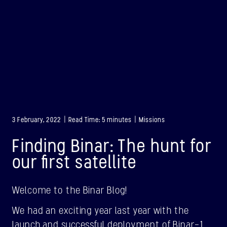
3 February, 2022 | Read Time: 5 minutes | Missions
Finding Binar: The hunt for
our first satellite
Welcome to the Binar Blog!
BINAR-1
We had an exciting year last year with the
LAUNCHED: 28/08/2021
launch and successful deployment of Binar-1,