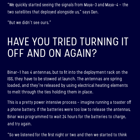
“We quickly started seeing the signals from Maya-3 and Maya-4 – the
two satellites that deployed alongside us,” says Dan.
“But we didn’t see ours.”
HAVE YOU TRIED TURNING IT
OFF AND ON AGAIN?
Binar-1 has 4 antennas, but to fit into the deployment rack on the
ISS, they have to be stowed at launch. The antennas are spring
loaded, and they’re released by using electrical heating elements
to melt through the ties holding them in place.
This is a pretty power intensive process – imagine running a toaster off
a phone battery. If the batteries were too low to release the antennas,
Binar was programmed to wait 24 hours for the batteries to charge,
and try again.
“So we listened for the first night or two and then we started to think