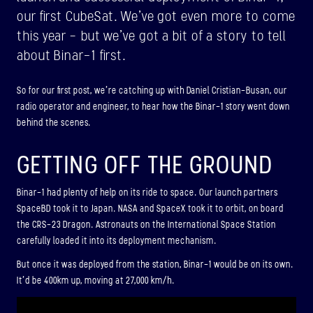
ABOUT
our first CubeSat. We’ve got even more to come
this year – but we’ve got a bit of a story to tell
about Binar-1 first.
BINAR-2, BINAR-3 & BINAR-4
LAUNCHED: 04/08/2024
So for our first post, we’re catching up with Daniel Cristian-Busan, our
radio operator and engineer, to hear how the Binar-1 story went down
ABOUT
behind the scenes.
GETTING OFF THE GROUND
LAUNCH THREE
LAUNCHED: 30/11/2026
Binar-1 had plenty of help on its ride to space. Our launch partners
SpaceBD took it to Japan. NASA and SpaceX took it to orbit, on board
Binar-5, Binar-6 & Binar-7
the CRS-23 Dragon. Astronauts on the International Space Station
ABOUT
carefully loaded it into its deployment mechanism.
But once it was deployed from the station, Binar-1 would be on its own.
It’d be 400km up, moving at 27,000 km/h.